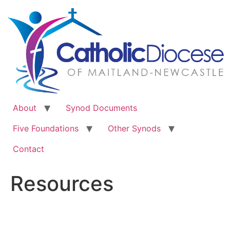
Skip
to
content
About
Synod Documents
Five Foundations
Other Synods
Contact
Resources