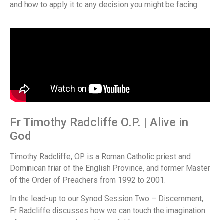
and how to apply it to any decision you might be facing.
Fr Timothy Radcliffe O.P. | Alive in
God
Timothy Radcliffe, OP is a Roman Catholic priest and
Dominican friar of the English Province, and former Master
of the Order of Preachers from 1992 to 2001.
In the lead-up to our Synod Session Two – Discernment,
Fr Radcliffe discusses how we can touch the imagination