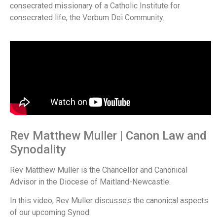
consecrated missionary of a Catholic Institute for
consecrated life, the Verbum Dei Community.
Rev Matthew Muller | Canon Law and
Synodality
Rev Matthew Muller is the Chancellor and Canonical
Advisor in the Diocese of Maitland-Newcastle.
In this video, Rev Muller discusses the canonical aspects
of our upcoming Synod.