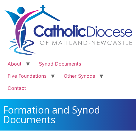
About
Synod Documents
Five Foundations
Other Synods
Contact
Formation and Synod
Documents