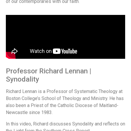
of our contemporaries with our faith.
Professor Richard Lennan |
Synodality
Richard Lennan is a Professor of Systematic Theology at
Boston College’s School of Theology and Ministry. He has
also been a Priest of the Catholic Diocese of Maitland-
Newcastle since 1983.
In this video, Richard discusses Synodality and reflects on
the Light from the Southern Cross Report.