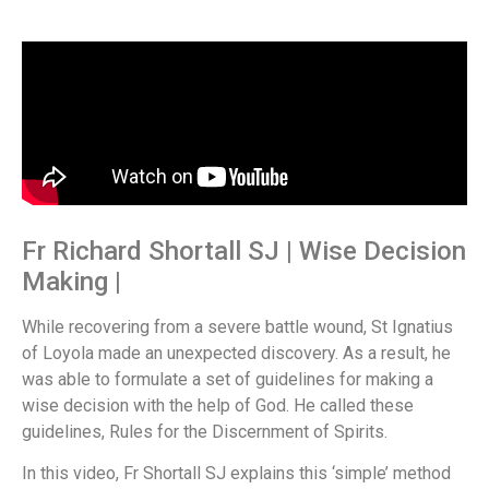
Fr Richard Shortall SJ | Wise Decision
Making |
While recovering from a severe battle wound, St Ignatius
of Loyola made an unexpected discovery. As a result, he
was able to formulate a set of guidelines for making a
wise decision with the help of God. He called these
guidelines, Rules for the Discernment of Spirits.
In this video, Fr Shortall SJ explains this ‘simple’ method