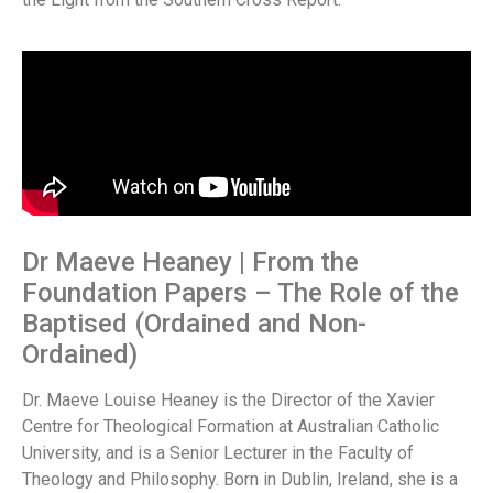
Dr Maeve Heaney | From the
Foundation Papers – The Role of the
Baptised (Ordained and Non-
Ordained)
Dr. Maeve Louise Heaney is the Director of the Xavier
Centre for Theological Formation at Australian Catholic
University, and is a Senior Lecturer in the Faculty of
Theology and Philosophy. Born in Dublin, Ireland, she is a