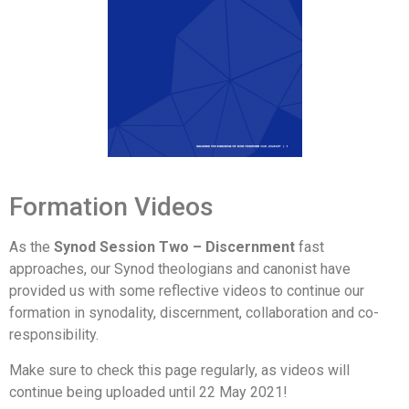
Formation Videos
As the
Synod Session Two – Discernment
fast
approaches, our Synod theologians and canonist have
provided us with some reflective videos to continue our
formation in synodality, discernment, collaboration and co-
responsibility.
Make sure to check this page regularly, as videos will
continue being uploaded until 22 May 2021!