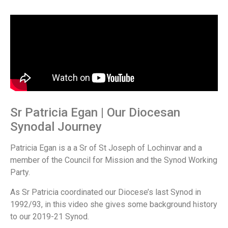
Sr Patricia Egan | Our Diocesan
Synodal Journey
Patricia Egan is a a Sr of St Joseph of Lochinvar and a
member of the Council for Mission and the Synod Working
Party.
As Sr Patricia coordinated our Diocese’s last Synod in
1992/93, in this video she gives some background history
to our 2019-21 Synod.