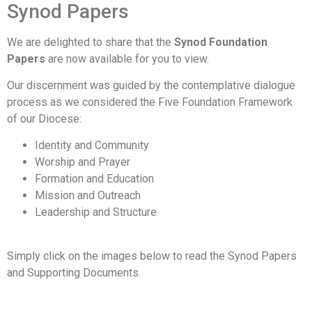
Synod Papers
We are delighted to share that the
Synod Foundation
Papers
are now available for you to view.
Our discernment was guided by the contemplative dialogue
process as we considered the Five Foundation Framework
of our Diocese:
Identity and Community
Worship and Prayer
Formation and Education
Mission and Outreach
Leadership and Structure
Simply click on the images below to read the Synod Papers
and Supporting Documents.