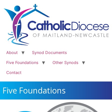
About
Synod Documents
Five Foundations
Other Synods
Contact
Five Foundations