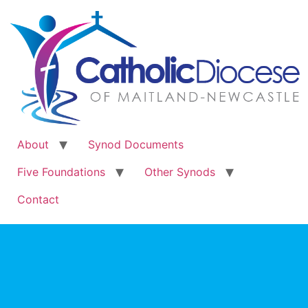
About
Synod Documents
Five Foundations
Other Synods
Contact