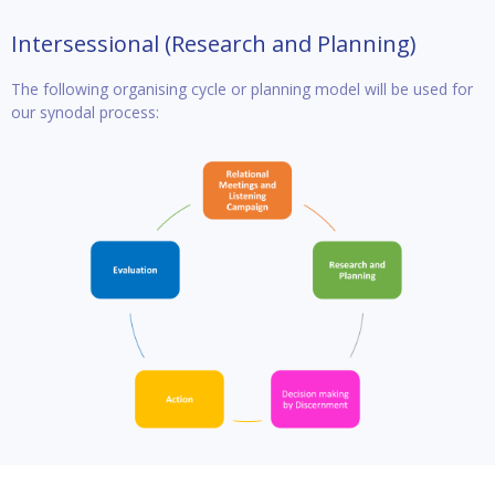
Intersessional (Research and Planning)
The following organising cycle or planning model will be used for
our synodal process: