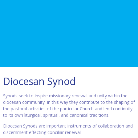
Diocesan Synod
Synods seek to inspire missionary renewal and unity within the
diocesan community. In this way they contribute to the shaping of
the pastoral activities of the particular Church and lend continuity
to its own liturgical, spiritual, and canonical traditions.
Diocesan Synods are important instruments of collaboration and
discernment effecting conciliar renewal.