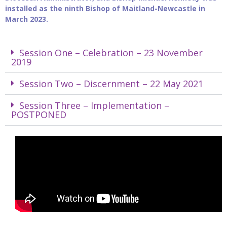
installed as the ninth Bishop of Maitland-Newcastle in
March 2023.
Session One – Celebration – 23 November
2019
Session Two – Discernment – 22 May 2021
Session Three – Implementation –
POSTPONED