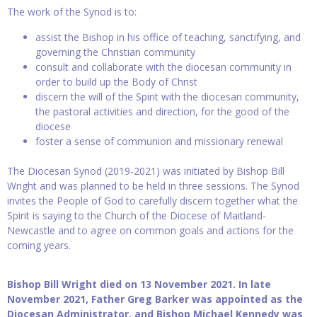
The work of the Synod is to:
assist the Bishop in his office of teaching, sanctifying, and
governing the Christian community
consult and collaborate with the diocesan community in
order to build up the Body of Christ
discern the will of the Spirit with the diocesan community,
the pastoral activities and direction, for the good of the
diocese
foster a sense of communion and missionary renewal
The Diocesan Synod (2019-2021) was initiated by Bishop Bill
Wright and was planned to be held in three sessions. The Synod
invites the People of God to carefully discern together what the
Spirit is saying to the Church of the Diocese of Maitland-
Newcastle and to agree on common goals and actions for the
coming years.
Bishop Bill Wright died on 13 November 2021. In late
November 2021, Father Greg Barker was appointed as the
Diocesan Administrator, and Bishop Michael Kennedy was