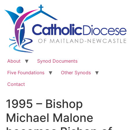
Skip
to
content
About
Synod Documents
Five Foundations
Other Synods
Contact
1995 – Bishop
Michael Malone