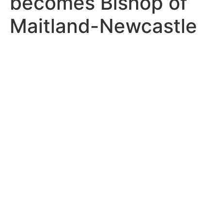
becomes Bishop of
Maitland-Newcastle