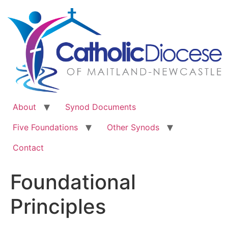
Skip
to
content
About
Synod Documents
Five Foundations
Other Synods
Contact
Foundational
Principles